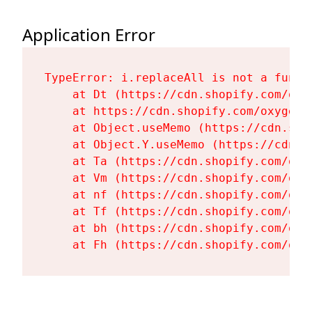
Application Error
TypeError: i.replaceAll is not a functi
    at Dt (https://cdn.shopify.com/oxy
    at https://cdn.shopify.com/oxygen-
    at Object.useMemo (https://cdn.sho
    at Object.Y.useMemo (https://cdn.s
    at Ta (https://cdn.shopify.com/oxy
    at Vm (https://cdn.shopify.com/oxy
    at nf (https://cdn.shopify.com/oxy
    at Tf (https://cdn.shopify.com/oxy
    at bh (https://cdn.shopify.com/oxy
    at Fh (https://cdn.shopify.com/oxy