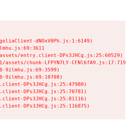
goliaClient-dNOxV0Ph.js:1:6149)

mhu.js:69:3611

assets/entry.client-DPs3JHCg.js:25:60529)

1/assets/chunk-LFPYN7LY-CFNl6fA9.js:17:7197)

-9ilmhu.js:69:3599)

-9ilmhu.js:69:10708)

.client-DPs3JHCg.js:25:47980)

.client-DPs3JHCg.js:25:70781)

.client-DPs3JHCg.js:25:81116)

.client-DPs3JHCg.js:25:116875)