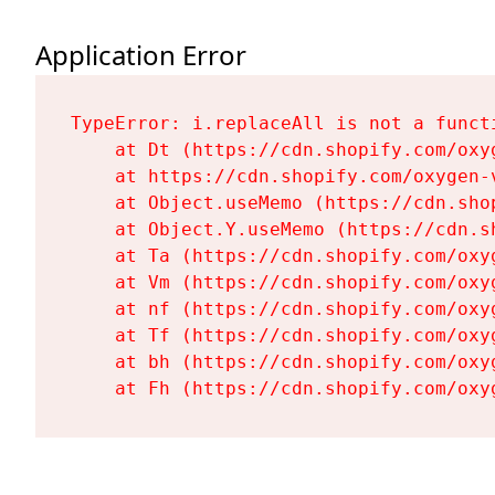
Application Error
TypeError: i.replaceAll is not a functi
    at Dt (https://cdn.shopify.com/oxy
    at https://cdn.shopify.com/oxygen-
    at Object.useMemo (https://cdn.sho
    at Object.Y.useMemo (https://cdn.s
    at Ta (https://cdn.shopify.com/oxy
    at Vm (https://cdn.shopify.com/oxy
    at nf (https://cdn.shopify.com/oxy
    at Tf (https://cdn.shopify.com/oxy
    at bh (https://cdn.shopify.com/oxy
    at Fh (https://cdn.shopify.com/oxy