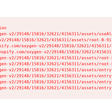
on

gen-v2/29148/15816/32621/4156311/assets/useAl
v2/29148/15816/32621/4156311/assets/root-B-9il
pify.com/oxygen-v2/29148/15816/32621/4156311/
hopify.com/oxygen-v2/29148/15816/32621/415631
gen-v2/29148/15816/32621/4156311/assets/root-B
gen-v2/29148/15816/32621/4156311/assets/root-B
gen-v2/29148/15816/32621/4156311/assets/entry
gen-v2/29148/15816/32621/4156311/assets/entry
gen-v2/29148/15816/32621/4156311/assets/entry
gen-v2/29148/15816/32621/4156311/assets/entry