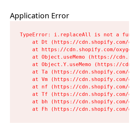
Application Error
TypeError: i.replaceAll is not a functi
    at Dt (https://cdn.shopify.com/oxy
    at https://cdn.shopify.com/oxygen-
    at Object.useMemo (https://cdn.sho
    at Object.Y.useMemo (https://cdn.s
    at Ta (https://cdn.shopify.com/oxy
    at Vm (https://cdn.shopify.com/oxy
    at nf (https://cdn.shopify.com/oxy
    at Tf (https://cdn.shopify.com/oxy
    at bh (https://cdn.shopify.com/oxy
    at Fh (https://cdn.shopify.com/oxy