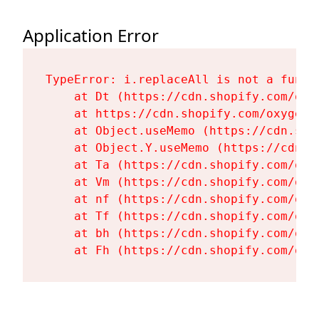
Application Error
TypeError: i.replaceAll is not a functi
    at Dt (https://cdn.shopify.com/oxy
    at https://cdn.shopify.com/oxygen-
    at Object.useMemo (https://cdn.sho
    at Object.Y.useMemo (https://cdn.s
    at Ta (https://cdn.shopify.com/oxy
    at Vm (https://cdn.shopify.com/oxy
    at nf (https://cdn.shopify.com/oxy
    at Tf (https://cdn.shopify.com/oxy
    at bh (https://cdn.shopify.com/oxy
    at Fh (https://cdn.shopify.com/oxy