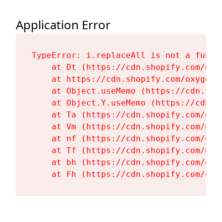
Application Error
TypeError: i.replaceAll is not a functi
    at Dt (https://cdn.shopify.com/oxy
    at https://cdn.shopify.com/oxygen-
    at Object.useMemo (https://cdn.sho
    at Object.Y.useMemo (https://cdn.s
    at Ta (https://cdn.shopify.com/oxy
    at Vm (https://cdn.shopify.com/oxy
    at nf (https://cdn.shopify.com/oxy
    at Tf (https://cdn.shopify.com/oxy
    at bh (https://cdn.shopify.com/oxy
    at Fh (https://cdn.shopify.com/oxy