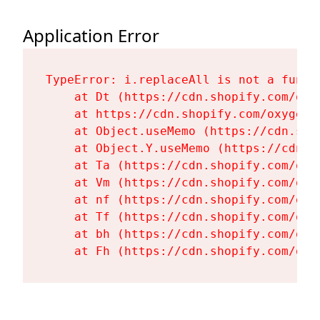
Application Error
TypeError: i.replaceAll is not a functi
    at Dt (https://cdn.shopify.com/oxy
    at https://cdn.shopify.com/oxygen-
    at Object.useMemo (https://cdn.sho
    at Object.Y.useMemo (https://cdn.s
    at Ta (https://cdn.shopify.com/oxy
    at Vm (https://cdn.shopify.com/oxy
    at nf (https://cdn.shopify.com/oxy
    at Tf (https://cdn.shopify.com/oxy
    at bh (https://cdn.shopify.com/oxy
    at Fh (https://cdn.shopify.com/oxy