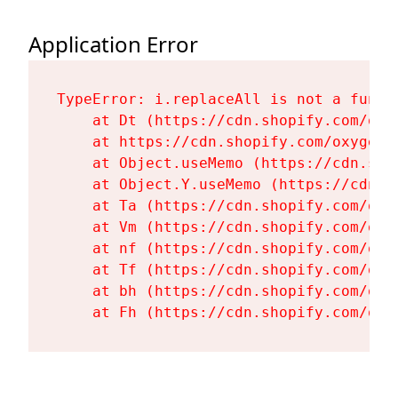
Application Error
TypeError: i.replaceAll is not a functi
    at Dt (https://cdn.shopify.com/oxy
    at https://cdn.shopify.com/oxygen-
    at Object.useMemo (https://cdn.sho
    at Object.Y.useMemo (https://cdn.s
    at Ta (https://cdn.shopify.com/oxy
    at Vm (https://cdn.shopify.com/oxy
    at nf (https://cdn.shopify.com/oxy
    at Tf (https://cdn.shopify.com/oxy
    at bh (https://cdn.shopify.com/oxy
    at Fh (https://cdn.shopify.com/oxy