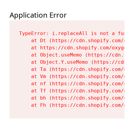
Application Error
TypeError: i.replaceAll is not a functi
    at Dt (https://cdn.shopify.com/oxy
    at https://cdn.shopify.com/oxygen-
    at Object.useMemo (https://cdn.sho
    at Object.Y.useMemo (https://cdn.s
    at Ta (https://cdn.shopify.com/oxy
    at Vm (https://cdn.shopify.com/oxy
    at nf (https://cdn.shopify.com/oxy
    at Tf (https://cdn.shopify.com/oxy
    at bh (https://cdn.shopify.com/oxy
    at Fh (https://cdn.shopify.com/oxy