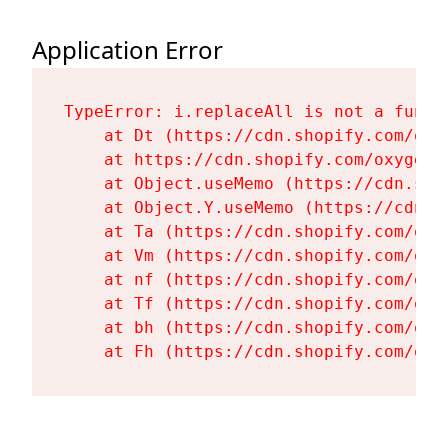
Application Error
TypeError: i.replaceAll is not a functi
    at Dt (https://cdn.shopify.com/oxy
    at https://cdn.shopify.com/oxygen-
    at Object.useMemo (https://cdn.sho
    at Object.Y.useMemo (https://cdn.s
    at Ta (https://cdn.shopify.com/oxy
    at Vm (https://cdn.shopify.com/oxy
    at nf (https://cdn.shopify.com/oxy
    at Tf (https://cdn.shopify.com/oxy
    at bh (https://cdn.shopify.com/oxy
    at Fh (https://cdn.shopify.com/oxy