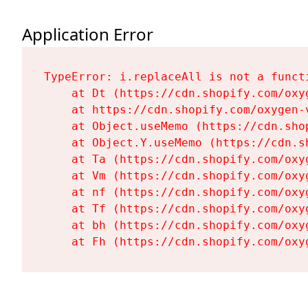
Application Error
TypeError: i.replaceAll is not a functi
    at Dt (https://cdn.shopify.com/oxy
    at https://cdn.shopify.com/oxygen-
    at Object.useMemo (https://cdn.sho
    at Object.Y.useMemo (https://cdn.s
    at Ta (https://cdn.shopify.com/oxy
    at Vm (https://cdn.shopify.com/oxy
    at nf (https://cdn.shopify.com/oxy
    at Tf (https://cdn.shopify.com/oxy
    at bh (https://cdn.shopify.com/oxy
    at Fh (https://cdn.shopify.com/oxy