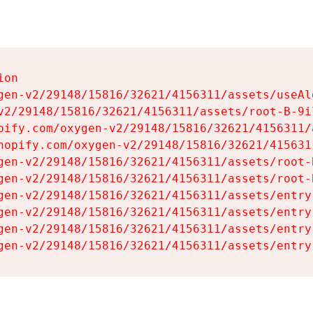
on

gen-v2/29148/15816/32621/4156311/assets/useAl
v2/29148/15816/32621/4156311/assets/root-B-9il
pify.com/oxygen-v2/29148/15816/32621/4156311/
hopify.com/oxygen-v2/29148/15816/32621/415631
gen-v2/29148/15816/32621/4156311/assets/root-B
gen-v2/29148/15816/32621/4156311/assets/root-B
gen-v2/29148/15816/32621/4156311/assets/entry
gen-v2/29148/15816/32621/4156311/assets/entry
gen-v2/29148/15816/32621/4156311/assets/entry
gen-v2/29148/15816/32621/4156311/assets/entry