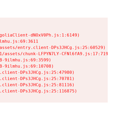
goliaClient-dNOxV0Ph.js:1:6149)

mhu.js:69:3611

assets/entry.client-DPs3JHCg.js:25:60529)

1/assets/chunk-LFPYN7LY-CFNl6fA9.js:17:7197)

-9ilmhu.js:69:3599)

-9ilmhu.js:69:10708)

.client-DPs3JHCg.js:25:47980)

.client-DPs3JHCg.js:25:70781)

.client-DPs3JHCg.js:25:81116)

.client-DPs3JHCg.js:25:116875)