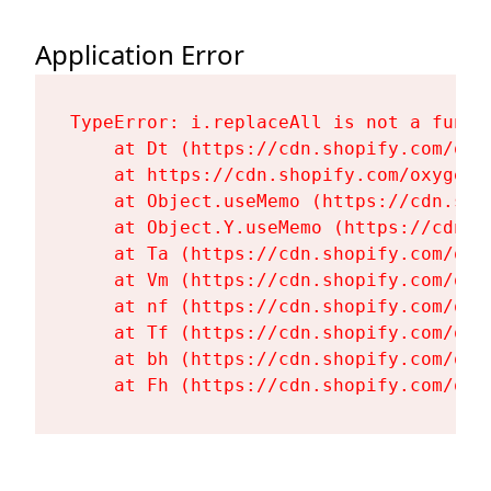
Application Error
TypeError: i.replaceAll is not a functi
    at Dt (https://cdn.shopify.com/oxy
    at https://cdn.shopify.com/oxygen-
    at Object.useMemo (https://cdn.sho
    at Object.Y.useMemo (https://cdn.s
    at Ta (https://cdn.shopify.com/oxy
    at Vm (https://cdn.shopify.com/oxy
    at nf (https://cdn.shopify.com/oxy
    at Tf (https://cdn.shopify.com/oxy
    at bh (https://cdn.shopify.com/oxy
    at Fh (https://cdn.shopify.com/oxy