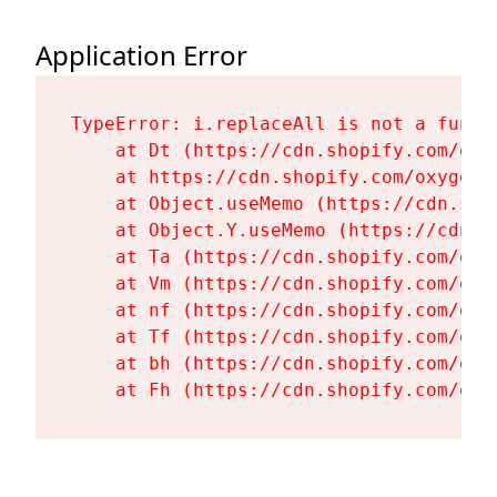
Application Error
TypeError: i.replaceAll is not a functi
    at Dt (https://cdn.shopify.com/oxy
    at https://cdn.shopify.com/oxygen-
    at Object.useMemo (https://cdn.sho
    at Object.Y.useMemo (https://cdn.s
    at Ta (https://cdn.shopify.com/oxy
    at Vm (https://cdn.shopify.com/oxy
    at nf (https://cdn.shopify.com/oxy
    at Tf (https://cdn.shopify.com/oxy
    at bh (https://cdn.shopify.com/oxy
    at Fh (https://cdn.shopify.com/oxy