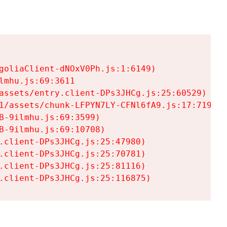
goliaClient-dNOxV0Ph.js:1:6149)

mhu.js:69:3611

assets/entry.client-DPs3JHCg.js:25:60529)

1/assets/chunk-LFPYN7LY-CFNl6fA9.js:17:7197)

-9ilmhu.js:69:3599)

-9ilmhu.js:69:10708)

.client-DPs3JHCg.js:25:47980)

.client-DPs3JHCg.js:25:70781)

.client-DPs3JHCg.js:25:81116)

.client-DPs3JHCg.js:25:116875)