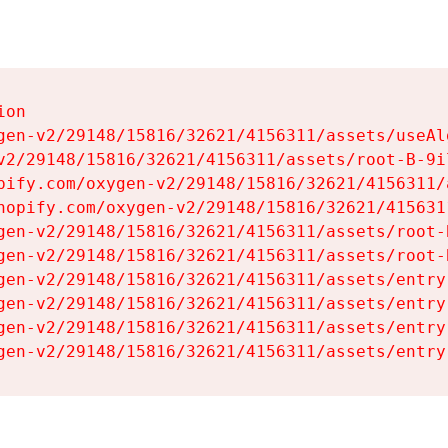
on

gen-v2/29148/15816/32621/4156311/assets/useAl
v2/29148/15816/32621/4156311/assets/root-B-9il
pify.com/oxygen-v2/29148/15816/32621/4156311/
hopify.com/oxygen-v2/29148/15816/32621/415631
gen-v2/29148/15816/32621/4156311/assets/root-B
gen-v2/29148/15816/32621/4156311/assets/root-B
gen-v2/29148/15816/32621/4156311/assets/entry
gen-v2/29148/15816/32621/4156311/assets/entry
gen-v2/29148/15816/32621/4156311/assets/entry
gen-v2/29148/15816/32621/4156311/assets/entry