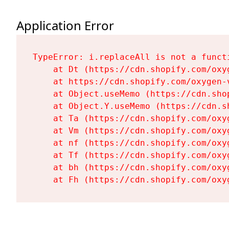
Application Error
TypeError: i.replaceAll is not a functi
    at Dt (https://cdn.shopify.com/oxy
    at https://cdn.shopify.com/oxygen-
    at Object.useMemo (https://cdn.sho
    at Object.Y.useMemo (https://cdn.s
    at Ta (https://cdn.shopify.com/oxy
    at Vm (https://cdn.shopify.com/oxy
    at nf (https://cdn.shopify.com/oxy
    at Tf (https://cdn.shopify.com/oxy
    at bh (https://cdn.shopify.com/oxy
    at Fh (https://cdn.shopify.com/oxy