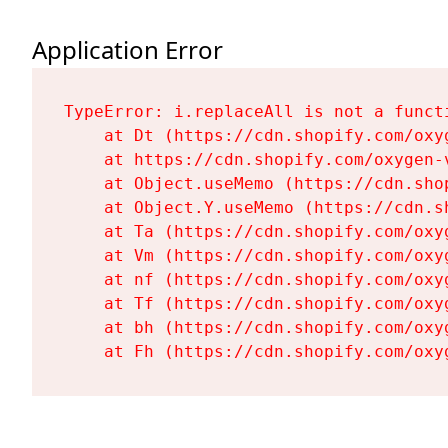
Application Error
TypeError: i.replaceAll is not a functi
    at Dt (https://cdn.shopify.com/oxy
    at https://cdn.shopify.com/oxygen-
    at Object.useMemo (https://cdn.sho
    at Object.Y.useMemo (https://cdn.s
    at Ta (https://cdn.shopify.com/oxy
    at Vm (https://cdn.shopify.com/oxy
    at nf (https://cdn.shopify.com/oxy
    at Tf (https://cdn.shopify.com/oxy
    at bh (https://cdn.shopify.com/oxy
    at Fh (https://cdn.shopify.com/oxy