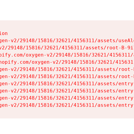
on

gen-v2/29148/15816/32621/4156311/assets/useAl
v2/29148/15816/32621/4156311/assets/root-B-9il
pify.com/oxygen-v2/29148/15816/32621/4156311/
hopify.com/oxygen-v2/29148/15816/32621/415631
gen-v2/29148/15816/32621/4156311/assets/root-B
gen-v2/29148/15816/32621/4156311/assets/root-B
gen-v2/29148/15816/32621/4156311/assets/entry
gen-v2/29148/15816/32621/4156311/assets/entry
gen-v2/29148/15816/32621/4156311/assets/entry
gen-v2/29148/15816/32621/4156311/assets/entry