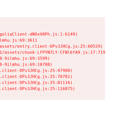
goliaClient-dNOxV0Ph.js:1:6149)

mhu.js:69:3611

assets/entry.client-DPs3JHCg.js:25:60529)

1/assets/chunk-LFPYN7LY-CFNl6fA9.js:17:7197)

-9ilmhu.js:69:3599)

-9ilmhu.js:69:10708)

.client-DPs3JHCg.js:25:47980)

.client-DPs3JHCg.js:25:70781)

.client-DPs3JHCg.js:25:81116)

.client-DPs3JHCg.js:25:116875)