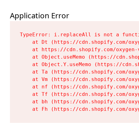
Application Error
TypeError: i.replaceAll is not a functi
    at Dt (https://cdn.shopify.com/oxy
    at https://cdn.shopify.com/oxygen-
    at Object.useMemo (https://cdn.sho
    at Object.Y.useMemo (https://cdn.s
    at Ta (https://cdn.shopify.com/oxy
    at Vm (https://cdn.shopify.com/oxy
    at nf (https://cdn.shopify.com/oxy
    at Tf (https://cdn.shopify.com/oxy
    at bh (https://cdn.shopify.com/oxy
    at Fh (https://cdn.shopify.com/oxy