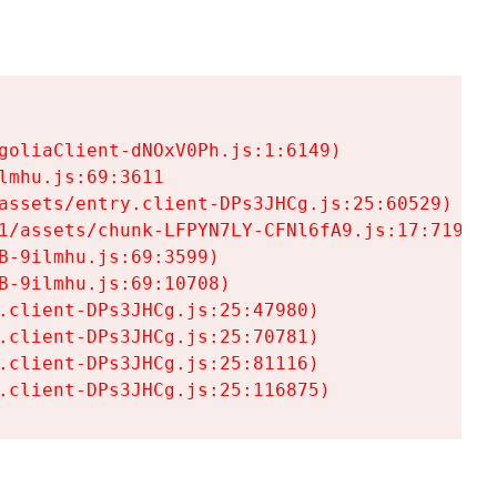
goliaClient-dNOxV0Ph.js:1:6149)

mhu.js:69:3611

assets/entry.client-DPs3JHCg.js:25:60529)

1/assets/chunk-LFPYN7LY-CFNl6fA9.js:17:7197)

-9ilmhu.js:69:3599)

-9ilmhu.js:69:10708)

.client-DPs3JHCg.js:25:47980)

.client-DPs3JHCg.js:25:70781)

.client-DPs3JHCg.js:25:81116)

.client-DPs3JHCg.js:25:116875)