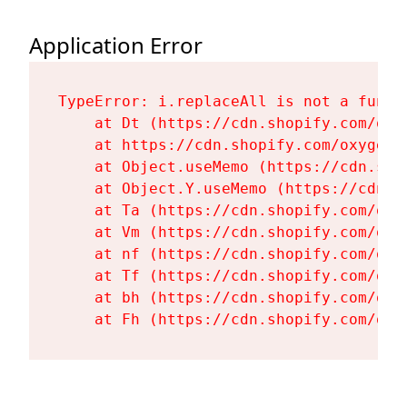
Application Error
TypeError: i.replaceAll is not a functi
    at Dt (https://cdn.shopify.com/oxy
    at https://cdn.shopify.com/oxygen-
    at Object.useMemo (https://cdn.sho
    at Object.Y.useMemo (https://cdn.s
    at Ta (https://cdn.shopify.com/oxy
    at Vm (https://cdn.shopify.com/oxy
    at nf (https://cdn.shopify.com/oxy
    at Tf (https://cdn.shopify.com/oxy
    at bh (https://cdn.shopify.com/oxy
    at Fh (https://cdn.shopify.com/oxy