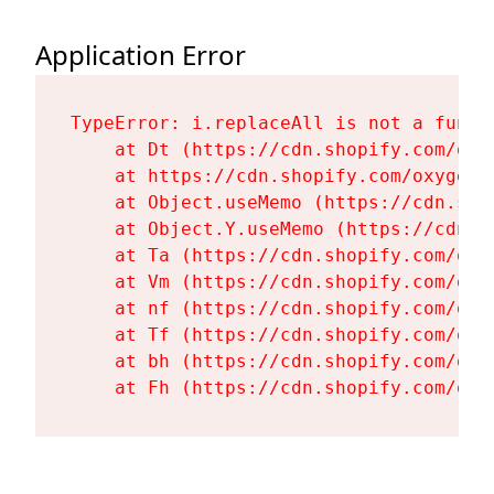
Application Error
TypeError: i.replaceAll is not a functi
    at Dt (https://cdn.shopify.com/oxy
    at https://cdn.shopify.com/oxygen-
    at Object.useMemo (https://cdn.sho
    at Object.Y.useMemo (https://cdn.s
    at Ta (https://cdn.shopify.com/oxy
    at Vm (https://cdn.shopify.com/oxy
    at nf (https://cdn.shopify.com/oxy
    at Tf (https://cdn.shopify.com/oxy
    at bh (https://cdn.shopify.com/oxy
    at Fh (https://cdn.shopify.com/oxy