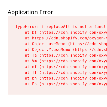
Application Error
TypeError: i.replaceAll is not a functi
    at Dt (https://cdn.shopify.com/oxy
    at https://cdn.shopify.com/oxygen-
    at Object.useMemo (https://cdn.sho
    at Object.Y.useMemo (https://cdn.s
    at Ta (https://cdn.shopify.com/oxy
    at Vm (https://cdn.shopify.com/oxy
    at nf (https://cdn.shopify.com/oxy
    at Tf (https://cdn.shopify.com/oxy
    at bh (https://cdn.shopify.com/oxy
    at Fh (https://cdn.shopify.com/oxy