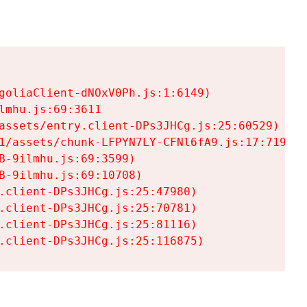
goliaClient-dNOxV0Ph.js:1:6149)

mhu.js:69:3611

assets/entry.client-DPs3JHCg.js:25:60529)

1/assets/chunk-LFPYN7LY-CFNl6fA9.js:17:7197)

-9ilmhu.js:69:3599)

-9ilmhu.js:69:10708)

.client-DPs3JHCg.js:25:47980)

.client-DPs3JHCg.js:25:70781)

.client-DPs3JHCg.js:25:81116)

.client-DPs3JHCg.js:25:116875)