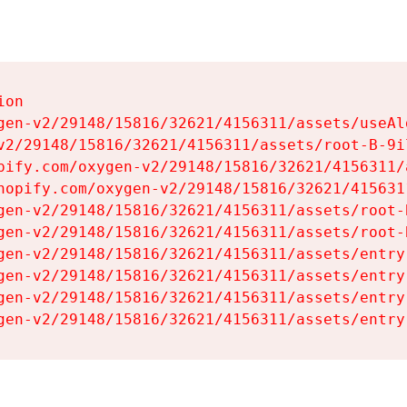
on

gen-v2/29148/15816/32621/4156311/assets/useAl
v2/29148/15816/32621/4156311/assets/root-B-9il
pify.com/oxygen-v2/29148/15816/32621/4156311/
hopify.com/oxygen-v2/29148/15816/32621/415631
gen-v2/29148/15816/32621/4156311/assets/root-B
gen-v2/29148/15816/32621/4156311/assets/root-B
gen-v2/29148/15816/32621/4156311/assets/entry
gen-v2/29148/15816/32621/4156311/assets/entry
gen-v2/29148/15816/32621/4156311/assets/entry
gen-v2/29148/15816/32621/4156311/assets/entry