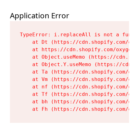
Application Error
TypeError: i.replaceAll is not a functi
    at Dt (https://cdn.shopify.com/oxy
    at https://cdn.shopify.com/oxygen-
    at Object.useMemo (https://cdn.sho
    at Object.Y.useMemo (https://cdn.s
    at Ta (https://cdn.shopify.com/oxy
    at Vm (https://cdn.shopify.com/oxy
    at nf (https://cdn.shopify.com/oxy
    at Tf (https://cdn.shopify.com/oxy
    at bh (https://cdn.shopify.com/oxy
    at Fh (https://cdn.shopify.com/oxy