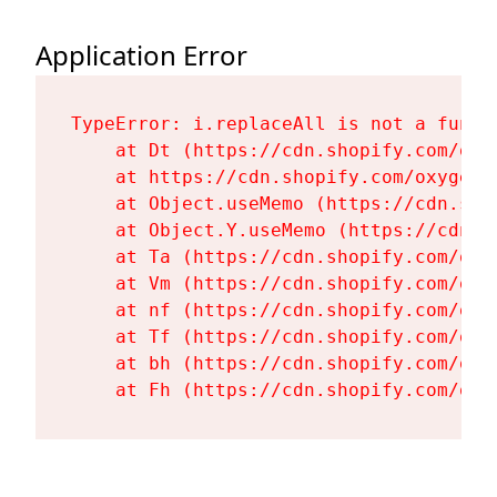
Application Error
TypeError: i.replaceAll is not a functi
    at Dt (https://cdn.shopify.com/oxy
    at https://cdn.shopify.com/oxygen-
    at Object.useMemo (https://cdn.sho
    at Object.Y.useMemo (https://cdn.s
    at Ta (https://cdn.shopify.com/oxy
    at Vm (https://cdn.shopify.com/oxy
    at nf (https://cdn.shopify.com/oxy
    at Tf (https://cdn.shopify.com/oxy
    at bh (https://cdn.shopify.com/oxy
    at Fh (https://cdn.shopify.com/oxy