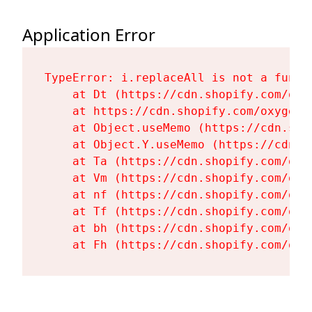
Application Error
TypeError: i.replaceAll is not a functi
    at Dt (https://cdn.shopify.com/oxy
    at https://cdn.shopify.com/oxygen-
    at Object.useMemo (https://cdn.sho
    at Object.Y.useMemo (https://cdn.s
    at Ta (https://cdn.shopify.com/oxy
    at Vm (https://cdn.shopify.com/oxy
    at nf (https://cdn.shopify.com/oxy
    at Tf (https://cdn.shopify.com/oxy
    at bh (https://cdn.shopify.com/oxy
    at Fh (https://cdn.shopify.com/oxy