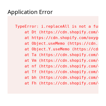
Application Error
TypeError: i.replaceAll is not a functi
    at Dt (https://cdn.shopify.com/oxy
    at https://cdn.shopify.com/oxygen-
    at Object.useMemo (https://cdn.sho
    at Object.Y.useMemo (https://cdn.s
    at Ta (https://cdn.shopify.com/oxy
    at Vm (https://cdn.shopify.com/oxy
    at nf (https://cdn.shopify.com/oxy
    at Tf (https://cdn.shopify.com/oxy
    at bh (https://cdn.shopify.com/oxy
    at Fh (https://cdn.shopify.com/oxy