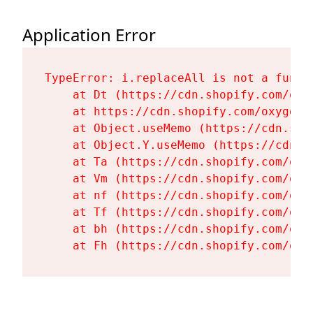
Application Error
TypeError: i.replaceAll is not a functi
    at Dt (https://cdn.shopify.com/oxy
    at https://cdn.shopify.com/oxygen-
    at Object.useMemo (https://cdn.sho
    at Object.Y.useMemo (https://cdn.s
    at Ta (https://cdn.shopify.com/oxy
    at Vm (https://cdn.shopify.com/oxy
    at nf (https://cdn.shopify.com/oxy
    at Tf (https://cdn.shopify.com/oxy
    at bh (https://cdn.shopify.com/oxy
    at Fh (https://cdn.shopify.com/oxy