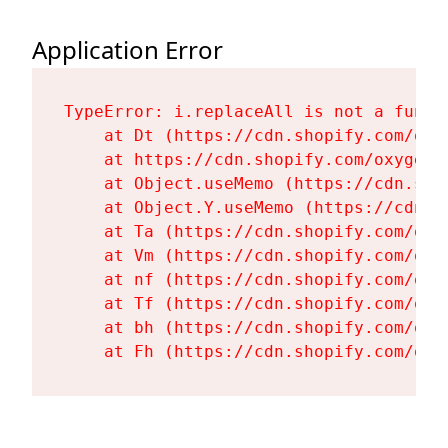
Application Error
TypeError: i.replaceAll is not a functi
    at Dt (https://cdn.shopify.com/oxy
    at https://cdn.shopify.com/oxygen-
    at Object.useMemo (https://cdn.sho
    at Object.Y.useMemo (https://cdn.s
    at Ta (https://cdn.shopify.com/oxy
    at Vm (https://cdn.shopify.com/oxy
    at nf (https://cdn.shopify.com/oxy
    at Tf (https://cdn.shopify.com/oxy
    at bh (https://cdn.shopify.com/oxy
    at Fh (https://cdn.shopify.com/oxy