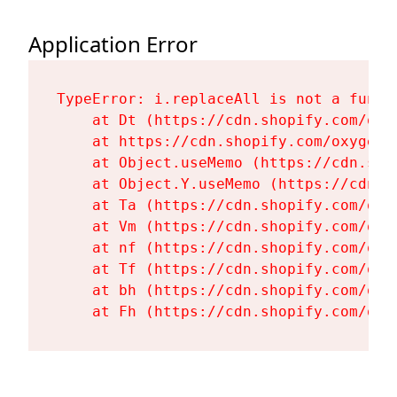
Application Error
TypeError: i.replaceAll is not a functi
    at Dt (https://cdn.shopify.com/oxy
    at https://cdn.shopify.com/oxygen-
    at Object.useMemo (https://cdn.sho
    at Object.Y.useMemo (https://cdn.s
    at Ta (https://cdn.shopify.com/oxy
    at Vm (https://cdn.shopify.com/oxy
    at nf (https://cdn.shopify.com/oxy
    at Tf (https://cdn.shopify.com/oxy
    at bh (https://cdn.shopify.com/oxy
    at Fh (https://cdn.shopify.com/oxy