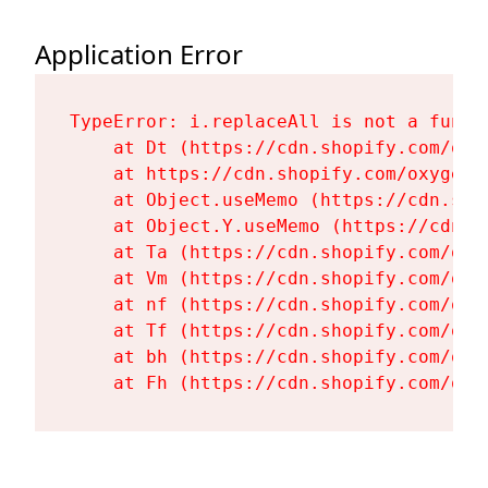
Application Error
TypeError: i.replaceAll is not a functi
    at Dt (https://cdn.shopify.com/oxy
    at https://cdn.shopify.com/oxygen-
    at Object.useMemo (https://cdn.sho
    at Object.Y.useMemo (https://cdn.s
    at Ta (https://cdn.shopify.com/oxy
    at Vm (https://cdn.shopify.com/oxy
    at nf (https://cdn.shopify.com/oxy
    at Tf (https://cdn.shopify.com/oxy
    at bh (https://cdn.shopify.com/oxy
    at Fh (https://cdn.shopify.com/oxy