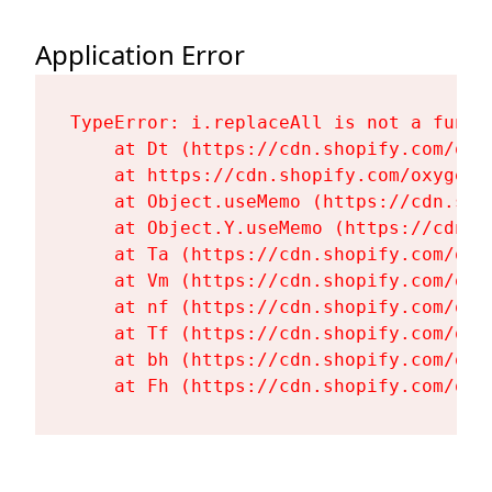
Application Error
TypeError: i.replaceAll is not a functi
    at Dt (https://cdn.shopify.com/oxy
    at https://cdn.shopify.com/oxygen-
    at Object.useMemo (https://cdn.sho
    at Object.Y.useMemo (https://cdn.s
    at Ta (https://cdn.shopify.com/oxy
    at Vm (https://cdn.shopify.com/oxy
    at nf (https://cdn.shopify.com/oxy
    at Tf (https://cdn.shopify.com/oxy
    at bh (https://cdn.shopify.com/oxy
    at Fh (https://cdn.shopify.com/oxy