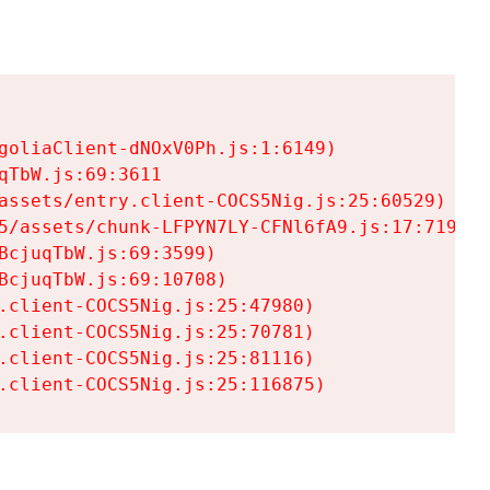
goliaClient-dNOxV0Ph.js:1:6149)

TbW.js:69:3611

assets/entry.client-COCS5Nig.js:25:60529)

5/assets/chunk-LFPYN7LY-CFNl6fA9.js:17:7197)

cjuqTbW.js:69:3599)

cjuqTbW.js:69:10708)

.client-COCS5Nig.js:25:47980)

.client-COCS5Nig.js:25:70781)

.client-COCS5Nig.js:25:81116)

.client-COCS5Nig.js:25:116875)