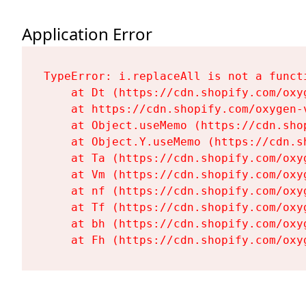
Application Error
TypeError: i.replaceAll is not a functi
    at Dt (https://cdn.shopify.com/oxy
    at https://cdn.shopify.com/oxygen-
    at Object.useMemo (https://cdn.sho
    at Object.Y.useMemo (https://cdn.s
    at Ta (https://cdn.shopify.com/oxy
    at Vm (https://cdn.shopify.com/oxy
    at nf (https://cdn.shopify.com/oxy
    at Tf (https://cdn.shopify.com/oxy
    at bh (https://cdn.shopify.com/oxy
    at Fh (https://cdn.shopify.com/oxy