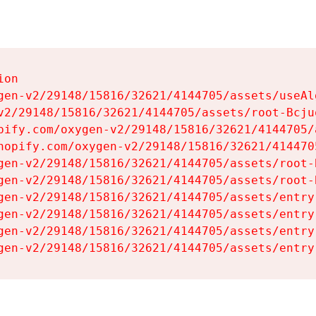
on

gen-v2/29148/15816/32621/4144705/assets/useAl
v2/29148/15816/32621/4144705/assets/root-Bcjuq
pify.com/oxygen-v2/29148/15816/32621/4144705/
hopify.com/oxygen-v2/29148/15816/32621/414470
gen-v2/29148/15816/32621/4144705/assets/root-B
gen-v2/29148/15816/32621/4144705/assets/root-B
gen-v2/29148/15816/32621/4144705/assets/entry
gen-v2/29148/15816/32621/4144705/assets/entry
gen-v2/29148/15816/32621/4144705/assets/entry
gen-v2/29148/15816/32621/4144705/assets/entry