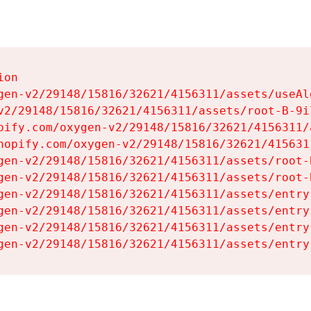
on

gen-v2/29148/15816/32621/4156311/assets/useAl
v2/29148/15816/32621/4156311/assets/root-B-9il
pify.com/oxygen-v2/29148/15816/32621/4156311/
hopify.com/oxygen-v2/29148/15816/32621/415631
gen-v2/29148/15816/32621/4156311/assets/root-B
gen-v2/29148/15816/32621/4156311/assets/root-B
gen-v2/29148/15816/32621/4156311/assets/entry
gen-v2/29148/15816/32621/4156311/assets/entry
gen-v2/29148/15816/32621/4156311/assets/entry
gen-v2/29148/15816/32621/4156311/assets/entry