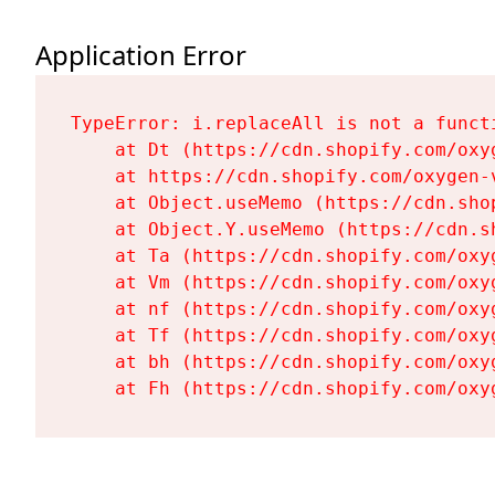
Application Error
TypeError: i.replaceAll is not a functi
    at Dt (https://cdn.shopify.com/oxy
    at https://cdn.shopify.com/oxygen-
    at Object.useMemo (https://cdn.sho
    at Object.Y.useMemo (https://cdn.s
    at Ta (https://cdn.shopify.com/oxy
    at Vm (https://cdn.shopify.com/oxy
    at nf (https://cdn.shopify.com/oxy
    at Tf (https://cdn.shopify.com/oxy
    at bh (https://cdn.shopify.com/oxy
    at Fh (https://cdn.shopify.com/oxy