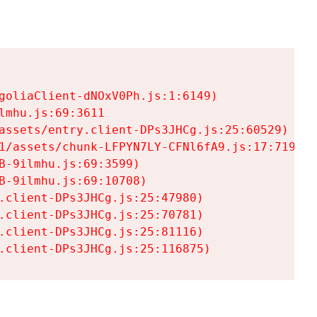
goliaClient-dNOxV0Ph.js:1:6149)

mhu.js:69:3611

assets/entry.client-DPs3JHCg.js:25:60529)

1/assets/chunk-LFPYN7LY-CFNl6fA9.js:17:7197)

-9ilmhu.js:69:3599)

-9ilmhu.js:69:10708)

.client-DPs3JHCg.js:25:47980)

.client-DPs3JHCg.js:25:70781)

.client-DPs3JHCg.js:25:81116)

.client-DPs3JHCg.js:25:116875)