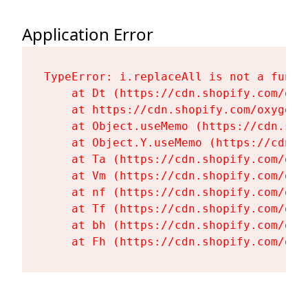
Application Error
TypeError: i.replaceAll is not a functi
    at Dt (https://cdn.shopify.com/oxy
    at https://cdn.shopify.com/oxygen-
    at Object.useMemo (https://cdn.sho
    at Object.Y.useMemo (https://cdn.s
    at Ta (https://cdn.shopify.com/oxy
    at Vm (https://cdn.shopify.com/oxy
    at nf (https://cdn.shopify.com/oxy
    at Tf (https://cdn.shopify.com/oxy
    at bh (https://cdn.shopify.com/oxy
    at Fh (https://cdn.shopify.com/oxy