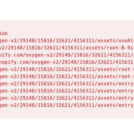
on

gen-v2/29148/15816/32621/4156311/assets/useAl
v2/29148/15816/32621/4156311/assets/root-B-9il
pify.com/oxygen-v2/29148/15816/32621/4156311/
hopify.com/oxygen-v2/29148/15816/32621/415631
gen-v2/29148/15816/32621/4156311/assets/root-B
gen-v2/29148/15816/32621/4156311/assets/root-B
gen-v2/29148/15816/32621/4156311/assets/entry
gen-v2/29148/15816/32621/4156311/assets/entry
gen-v2/29148/15816/32621/4156311/assets/entry
gen-v2/29148/15816/32621/4156311/assets/entry