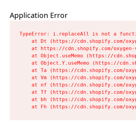
Application Error
TypeError: i.replaceAll is not a functi
    at Dt (https://cdn.shopify.com/oxy
    at https://cdn.shopify.com/oxygen-
    at Object.useMemo (https://cdn.sho
    at Object.Y.useMemo (https://cdn.s
    at Ta (https://cdn.shopify.com/oxy
    at Vm (https://cdn.shopify.com/oxy
    at nf (https://cdn.shopify.com/oxy
    at Tf (https://cdn.shopify.com/oxy
    at bh (https://cdn.shopify.com/oxy
    at Fh (https://cdn.shopify.com/oxy