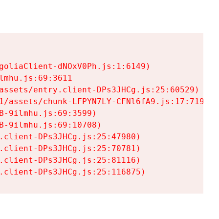
goliaClient-dNOxV0Ph.js:1:6149)

mhu.js:69:3611

assets/entry.client-DPs3JHCg.js:25:60529)

1/assets/chunk-LFPYN7LY-CFNl6fA9.js:17:7197)

-9ilmhu.js:69:3599)

-9ilmhu.js:69:10708)

.client-DPs3JHCg.js:25:47980)

.client-DPs3JHCg.js:25:70781)

.client-DPs3JHCg.js:25:81116)

.client-DPs3JHCg.js:25:116875)