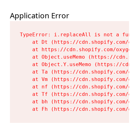
Application Error
TypeError: i.replaceAll is not a functi
    at Dt (https://cdn.shopify.com/oxy
    at https://cdn.shopify.com/oxygen-
    at Object.useMemo (https://cdn.sho
    at Object.Y.useMemo (https://cdn.s
    at Ta (https://cdn.shopify.com/oxy
    at Vm (https://cdn.shopify.com/oxy
    at nf (https://cdn.shopify.com/oxy
    at Tf (https://cdn.shopify.com/oxy
    at bh (https://cdn.shopify.com/oxy
    at Fh (https://cdn.shopify.com/oxy