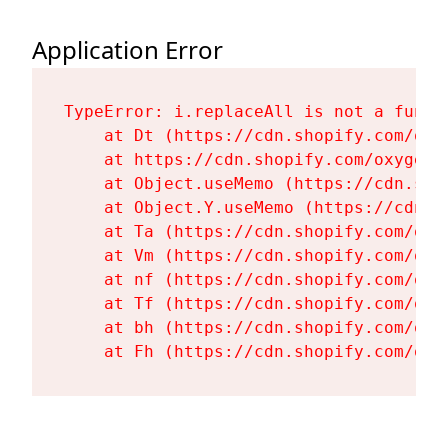
Application Error
TypeError: i.replaceAll is not a functi
    at Dt (https://cdn.shopify.com/oxy
    at https://cdn.shopify.com/oxygen-
    at Object.useMemo (https://cdn.sho
    at Object.Y.useMemo (https://cdn.s
    at Ta (https://cdn.shopify.com/oxy
    at Vm (https://cdn.shopify.com/oxy
    at nf (https://cdn.shopify.com/oxy
    at Tf (https://cdn.shopify.com/oxy
    at bh (https://cdn.shopify.com/oxy
    at Fh (https://cdn.shopify.com/oxy