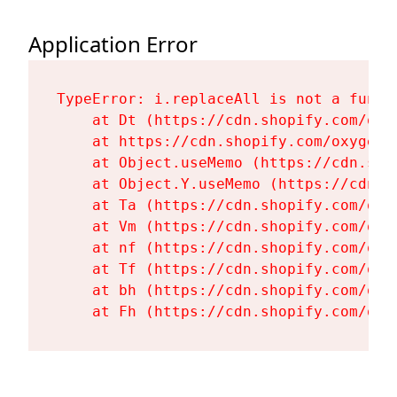
Application Error
TypeError: i.replaceAll is not a functi
    at Dt (https://cdn.shopify.com/oxy
    at https://cdn.shopify.com/oxygen-
    at Object.useMemo (https://cdn.sho
    at Object.Y.useMemo (https://cdn.s
    at Ta (https://cdn.shopify.com/oxy
    at Vm (https://cdn.shopify.com/oxy
    at nf (https://cdn.shopify.com/oxy
    at Tf (https://cdn.shopify.com/oxy
    at bh (https://cdn.shopify.com/oxy
    at Fh (https://cdn.shopify.com/oxy