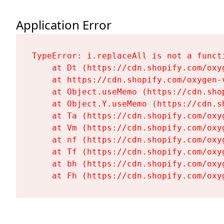
Application Error
TypeError: i.replaceAll is not a functi
    at Dt (https://cdn.shopify.com/oxy
    at https://cdn.shopify.com/oxygen-
    at Object.useMemo (https://cdn.sho
    at Object.Y.useMemo (https://cdn.s
    at Ta (https://cdn.shopify.com/oxy
    at Vm (https://cdn.shopify.com/oxy
    at nf (https://cdn.shopify.com/oxy
    at Tf (https://cdn.shopify.com/oxy
    at bh (https://cdn.shopify.com/oxy
    at Fh (https://cdn.shopify.com/oxy