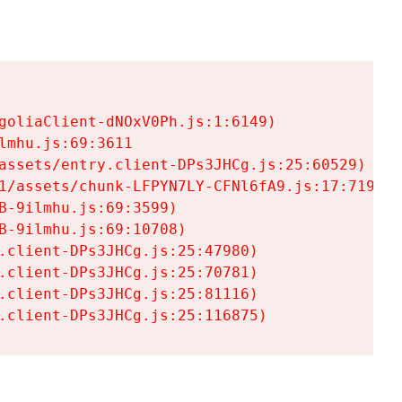
goliaClient-dNOxV0Ph.js:1:6149)

mhu.js:69:3611

assets/entry.client-DPs3JHCg.js:25:60529)

1/assets/chunk-LFPYN7LY-CFNl6fA9.js:17:7197)

-9ilmhu.js:69:3599)

-9ilmhu.js:69:10708)

.client-DPs3JHCg.js:25:47980)

.client-DPs3JHCg.js:25:70781)

.client-DPs3JHCg.js:25:81116)

.client-DPs3JHCg.js:25:116875)