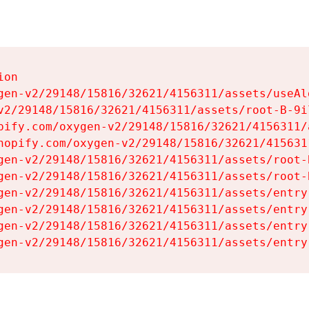
on

gen-v2/29148/15816/32621/4156311/assets/useAl
v2/29148/15816/32621/4156311/assets/root-B-9il
pify.com/oxygen-v2/29148/15816/32621/4156311/
hopify.com/oxygen-v2/29148/15816/32621/415631
gen-v2/29148/15816/32621/4156311/assets/root-B
gen-v2/29148/15816/32621/4156311/assets/root-B
gen-v2/29148/15816/32621/4156311/assets/entry
gen-v2/29148/15816/32621/4156311/assets/entry
gen-v2/29148/15816/32621/4156311/assets/entry
gen-v2/29148/15816/32621/4156311/assets/entry