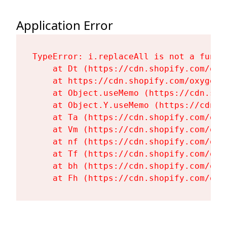
Application Error
TypeError: i.replaceAll is not a functi
    at Dt (https://cdn.shopify.com/oxy
    at https://cdn.shopify.com/oxygen-
    at Object.useMemo (https://cdn.sho
    at Object.Y.useMemo (https://cdn.s
    at Ta (https://cdn.shopify.com/oxy
    at Vm (https://cdn.shopify.com/oxy
    at nf (https://cdn.shopify.com/oxy
    at Tf (https://cdn.shopify.com/oxy
    at bh (https://cdn.shopify.com/oxy
    at Fh (https://cdn.shopify.com/oxy