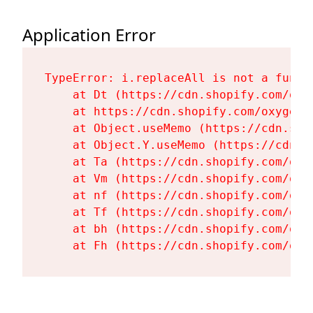
Application Error
TypeError: i.replaceAll is not a functi
    at Dt (https://cdn.shopify.com/oxy
    at https://cdn.shopify.com/oxygen-
    at Object.useMemo (https://cdn.sho
    at Object.Y.useMemo (https://cdn.s
    at Ta (https://cdn.shopify.com/oxy
    at Vm (https://cdn.shopify.com/oxy
    at nf (https://cdn.shopify.com/oxy
    at Tf (https://cdn.shopify.com/oxy
    at bh (https://cdn.shopify.com/oxy
    at Fh (https://cdn.shopify.com/oxy