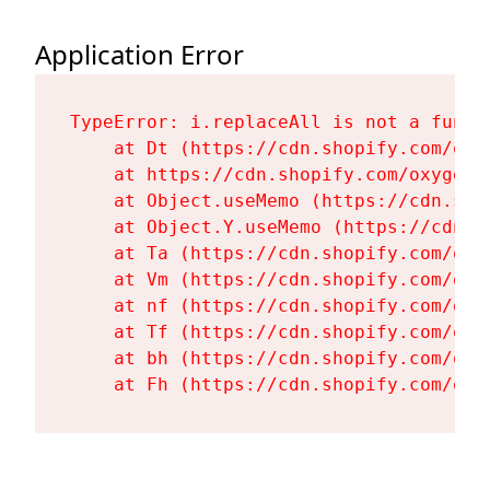
Application Error
TypeError: i.replaceAll is not a functi
    at Dt (https://cdn.shopify.com/oxy
    at https://cdn.shopify.com/oxygen-
    at Object.useMemo (https://cdn.sho
    at Object.Y.useMemo (https://cdn.s
    at Ta (https://cdn.shopify.com/oxy
    at Vm (https://cdn.shopify.com/oxy
    at nf (https://cdn.shopify.com/oxy
    at Tf (https://cdn.shopify.com/oxy
    at bh (https://cdn.shopify.com/oxy
    at Fh (https://cdn.shopify.com/oxy