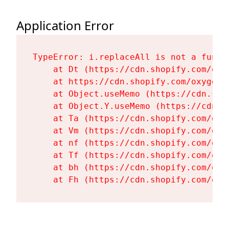
Application Error
TypeError: i.replaceAll is not a functi
    at Dt (https://cdn.shopify.com/oxy
    at https://cdn.shopify.com/oxygen-
    at Object.useMemo (https://cdn.sho
    at Object.Y.useMemo (https://cdn.s
    at Ta (https://cdn.shopify.com/oxy
    at Vm (https://cdn.shopify.com/oxy
    at nf (https://cdn.shopify.com/oxy
    at Tf (https://cdn.shopify.com/oxy
    at bh (https://cdn.shopify.com/oxy
    at Fh (https://cdn.shopify.com/oxy