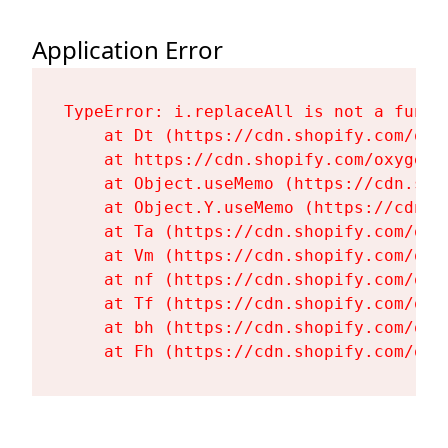
Application Error
TypeError: i.replaceAll is not a functi
    at Dt (https://cdn.shopify.com/oxy
    at https://cdn.shopify.com/oxygen-
    at Object.useMemo (https://cdn.sho
    at Object.Y.useMemo (https://cdn.s
    at Ta (https://cdn.shopify.com/oxy
    at Vm (https://cdn.shopify.com/oxy
    at nf (https://cdn.shopify.com/oxy
    at Tf (https://cdn.shopify.com/oxy
    at bh (https://cdn.shopify.com/oxy
    at Fh (https://cdn.shopify.com/oxy