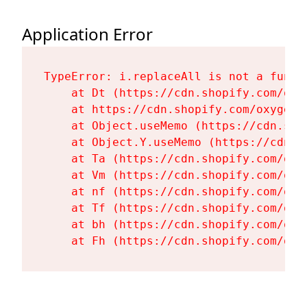
Application Error
TypeError: i.replaceAll is not a functi
    at Dt (https://cdn.shopify.com/oxy
    at https://cdn.shopify.com/oxygen-
    at Object.useMemo (https://cdn.sho
    at Object.Y.useMemo (https://cdn.s
    at Ta (https://cdn.shopify.com/oxy
    at Vm (https://cdn.shopify.com/oxy
    at nf (https://cdn.shopify.com/oxy
    at Tf (https://cdn.shopify.com/oxy
    at bh (https://cdn.shopify.com/oxy
    at Fh (https://cdn.shopify.com/oxy