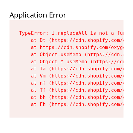
Application Error
TypeError: i.replaceAll is not a functi
    at Dt (https://cdn.shopify.com/oxy
    at https://cdn.shopify.com/oxygen-
    at Object.useMemo (https://cdn.sho
    at Object.Y.useMemo (https://cdn.s
    at Ta (https://cdn.shopify.com/oxy
    at Vm (https://cdn.shopify.com/oxy
    at nf (https://cdn.shopify.com/oxy
    at Tf (https://cdn.shopify.com/oxy
    at bh (https://cdn.shopify.com/oxy
    at Fh (https://cdn.shopify.com/oxy