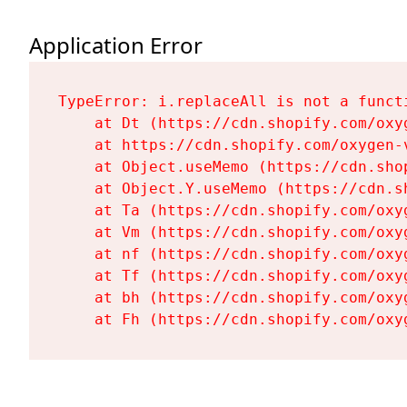
Application Error
TypeError: i.replaceAll is not a functi
    at Dt (https://cdn.shopify.com/oxy
    at https://cdn.shopify.com/oxygen-
    at Object.useMemo (https://cdn.sho
    at Object.Y.useMemo (https://cdn.s
    at Ta (https://cdn.shopify.com/oxy
    at Vm (https://cdn.shopify.com/oxy
    at nf (https://cdn.shopify.com/oxy
    at Tf (https://cdn.shopify.com/oxy
    at bh (https://cdn.shopify.com/oxy
    at Fh (https://cdn.shopify.com/oxy