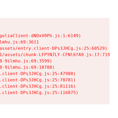
goliaClient-dNOxV0Ph.js:1:6149)

mhu.js:69:3611

assets/entry.client-DPs3JHCg.js:25:60529)

1/assets/chunk-LFPYN7LY-CFNl6fA9.js:17:7197)

-9ilmhu.js:69:3599)

-9ilmhu.js:69:10708)

.client-DPs3JHCg.js:25:47980)

.client-DPs3JHCg.js:25:70781)

.client-DPs3JHCg.js:25:81116)

.client-DPs3JHCg.js:25:116875)