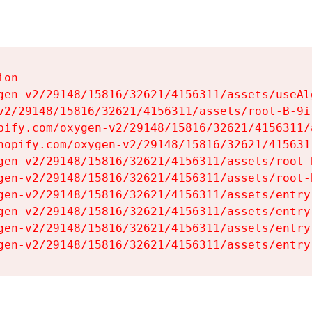
on

gen-v2/29148/15816/32621/4156311/assets/useAl
v2/29148/15816/32621/4156311/assets/root-B-9il
pify.com/oxygen-v2/29148/15816/32621/4156311/
hopify.com/oxygen-v2/29148/15816/32621/415631
gen-v2/29148/15816/32621/4156311/assets/root-B
gen-v2/29148/15816/32621/4156311/assets/root-B
gen-v2/29148/15816/32621/4156311/assets/entry
gen-v2/29148/15816/32621/4156311/assets/entry
gen-v2/29148/15816/32621/4156311/assets/entry
gen-v2/29148/15816/32621/4156311/assets/entry