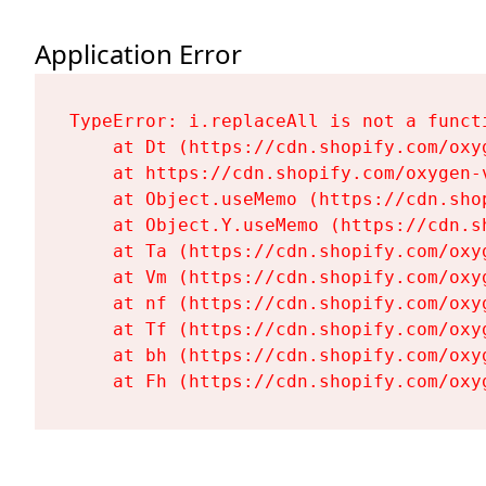
Application Error
TypeError: i.replaceAll is not a functi
    at Dt (https://cdn.shopify.com/oxy
    at https://cdn.shopify.com/oxygen-
    at Object.useMemo (https://cdn.sho
    at Object.Y.useMemo (https://cdn.s
    at Ta (https://cdn.shopify.com/oxy
    at Vm (https://cdn.shopify.com/oxy
    at nf (https://cdn.shopify.com/oxy
    at Tf (https://cdn.shopify.com/oxy
    at bh (https://cdn.shopify.com/oxy
    at Fh (https://cdn.shopify.com/oxy