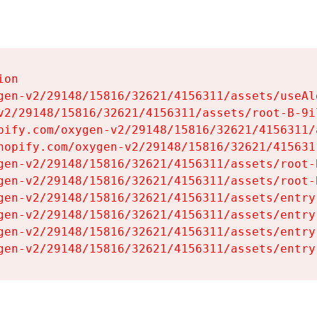
on

gen-v2/29148/15816/32621/4156311/assets/useAl
v2/29148/15816/32621/4156311/assets/root-B-9il
pify.com/oxygen-v2/29148/15816/32621/4156311/
hopify.com/oxygen-v2/29148/15816/32621/415631
gen-v2/29148/15816/32621/4156311/assets/root-B
gen-v2/29148/15816/32621/4156311/assets/root-B
gen-v2/29148/15816/32621/4156311/assets/entry
gen-v2/29148/15816/32621/4156311/assets/entry
gen-v2/29148/15816/32621/4156311/assets/entry
gen-v2/29148/15816/32621/4156311/assets/entry