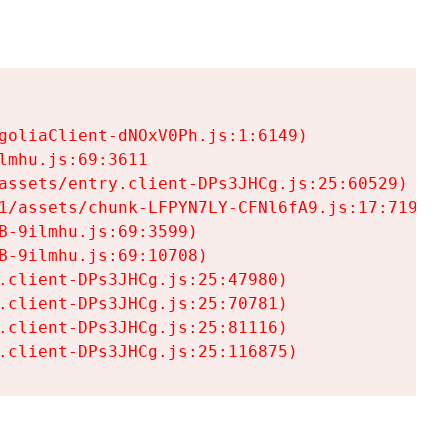
goliaClient-dNOxV0Ph.js:1:6149)

mhu.js:69:3611

assets/entry.client-DPs3JHCg.js:25:60529)

1/assets/chunk-LFPYN7LY-CFNl6fA9.js:17:7197)

-9ilmhu.js:69:3599)

-9ilmhu.js:69:10708)

.client-DPs3JHCg.js:25:47980)

.client-DPs3JHCg.js:25:70781)

.client-DPs3JHCg.js:25:81116)

.client-DPs3JHCg.js:25:116875)