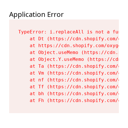
Application Error
TypeError: i.replaceAll is not a functi
    at Dt (https://cdn.shopify.com/oxy
    at https://cdn.shopify.com/oxygen-
    at Object.useMemo (https://cdn.sho
    at Object.Y.useMemo (https://cdn.s
    at Ta (https://cdn.shopify.com/oxy
    at Vm (https://cdn.shopify.com/oxy
    at nf (https://cdn.shopify.com/oxy
    at Tf (https://cdn.shopify.com/oxy
    at bh (https://cdn.shopify.com/oxy
    at Fh (https://cdn.shopify.com/oxy