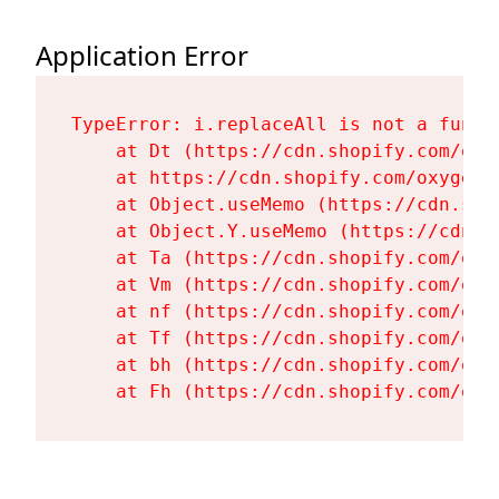
Application Error
TypeError: i.replaceAll is not a functi
    at Dt (https://cdn.shopify.com/oxy
    at https://cdn.shopify.com/oxygen-
    at Object.useMemo (https://cdn.sho
    at Object.Y.useMemo (https://cdn.s
    at Ta (https://cdn.shopify.com/oxy
    at Vm (https://cdn.shopify.com/oxy
    at nf (https://cdn.shopify.com/oxy
    at Tf (https://cdn.shopify.com/oxy
    at bh (https://cdn.shopify.com/oxy
    at Fh (https://cdn.shopify.com/oxy