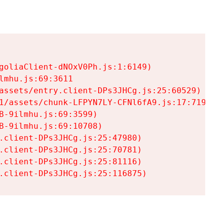
goliaClient-dNOxV0Ph.js:1:6149)

mhu.js:69:3611

assets/entry.client-DPs3JHCg.js:25:60529)

1/assets/chunk-LFPYN7LY-CFNl6fA9.js:17:7197)

-9ilmhu.js:69:3599)

-9ilmhu.js:69:10708)

.client-DPs3JHCg.js:25:47980)

.client-DPs3JHCg.js:25:70781)

.client-DPs3JHCg.js:25:81116)

.client-DPs3JHCg.js:25:116875)