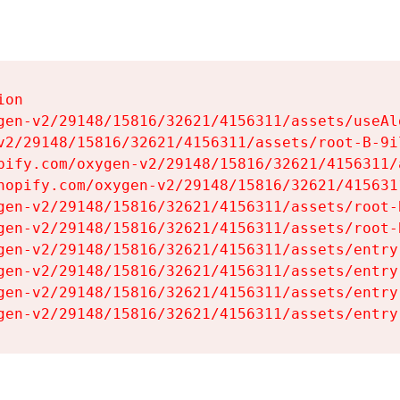
on

gen-v2/29148/15816/32621/4156311/assets/useAl
v2/29148/15816/32621/4156311/assets/root-B-9il
pify.com/oxygen-v2/29148/15816/32621/4156311/
hopify.com/oxygen-v2/29148/15816/32621/415631
gen-v2/29148/15816/32621/4156311/assets/root-B
gen-v2/29148/15816/32621/4156311/assets/root-B
gen-v2/29148/15816/32621/4156311/assets/entry
gen-v2/29148/15816/32621/4156311/assets/entry
gen-v2/29148/15816/32621/4156311/assets/entry
gen-v2/29148/15816/32621/4156311/assets/entry