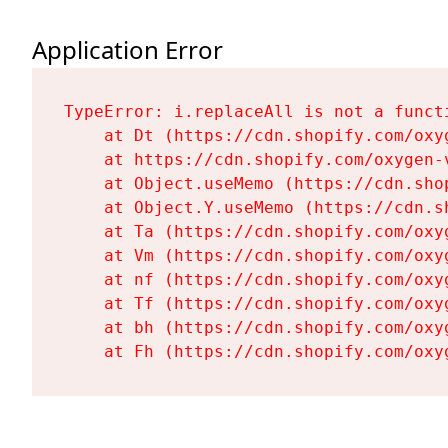
Application Error
TypeError: i.replaceAll is not a functi
    at Dt (https://cdn.shopify.com/oxy
    at https://cdn.shopify.com/oxygen-
    at Object.useMemo (https://cdn.sho
    at Object.Y.useMemo (https://cdn.s
    at Ta (https://cdn.shopify.com/oxy
    at Vm (https://cdn.shopify.com/oxy
    at nf (https://cdn.shopify.com/oxy
    at Tf (https://cdn.shopify.com/oxy
    at bh (https://cdn.shopify.com/oxy
    at Fh (https://cdn.shopify.com/oxy