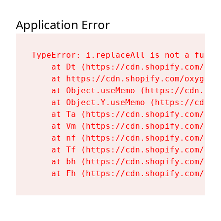
Application Error
TypeError: i.replaceAll is not a functi
    at Dt (https://cdn.shopify.com/oxy
    at https://cdn.shopify.com/oxygen-
    at Object.useMemo (https://cdn.sho
    at Object.Y.useMemo (https://cdn.s
    at Ta (https://cdn.shopify.com/oxy
    at Vm (https://cdn.shopify.com/oxy
    at nf (https://cdn.shopify.com/oxy
    at Tf (https://cdn.shopify.com/oxy
    at bh (https://cdn.shopify.com/oxy
    at Fh (https://cdn.shopify.com/oxy