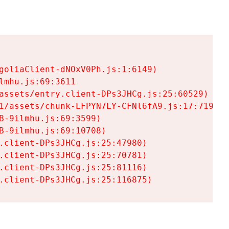
goliaClient-dNOxV0Ph.js:1:6149)

mhu.js:69:3611

assets/entry.client-DPs3JHCg.js:25:60529)

1/assets/chunk-LFPYN7LY-CFNl6fA9.js:17:7197)

-9ilmhu.js:69:3599)

-9ilmhu.js:69:10708)

.client-DPs3JHCg.js:25:47980)

.client-DPs3JHCg.js:25:70781)

.client-DPs3JHCg.js:25:81116)

.client-DPs3JHCg.js:25:116875)