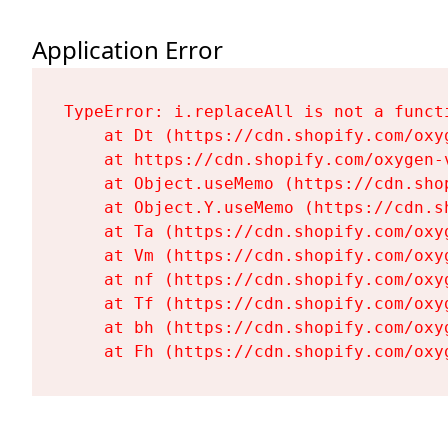
Application Error
TypeError: i.replaceAll is not a functi
    at Dt (https://cdn.shopify.com/oxy
    at https://cdn.shopify.com/oxygen-
    at Object.useMemo (https://cdn.sho
    at Object.Y.useMemo (https://cdn.s
    at Ta (https://cdn.shopify.com/oxy
    at Vm (https://cdn.shopify.com/oxy
    at nf (https://cdn.shopify.com/oxy
    at Tf (https://cdn.shopify.com/oxy
    at bh (https://cdn.shopify.com/oxy
    at Fh (https://cdn.shopify.com/oxy