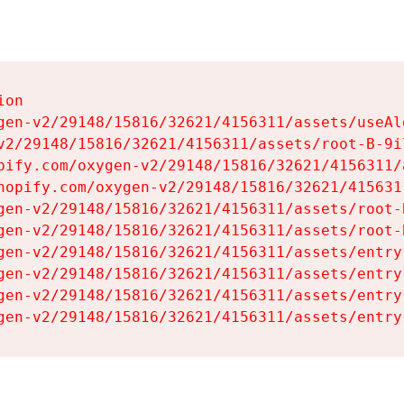
on

gen-v2/29148/15816/32621/4156311/assets/useAl
v2/29148/15816/32621/4156311/assets/root-B-9il
pify.com/oxygen-v2/29148/15816/32621/4156311/
hopify.com/oxygen-v2/29148/15816/32621/415631
gen-v2/29148/15816/32621/4156311/assets/root-B
gen-v2/29148/15816/32621/4156311/assets/root-B
gen-v2/29148/15816/32621/4156311/assets/entry
gen-v2/29148/15816/32621/4156311/assets/entry
gen-v2/29148/15816/32621/4156311/assets/entry
gen-v2/29148/15816/32621/4156311/assets/entry