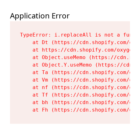
Application Error
TypeError: i.replaceAll is not a functi
    at Dt (https://cdn.shopify.com/oxy
    at https://cdn.shopify.com/oxygen-
    at Object.useMemo (https://cdn.sho
    at Object.Y.useMemo (https://cdn.s
    at Ta (https://cdn.shopify.com/oxy
    at Vm (https://cdn.shopify.com/oxy
    at nf (https://cdn.shopify.com/oxy
    at Tf (https://cdn.shopify.com/oxy
    at bh (https://cdn.shopify.com/oxy
    at Fh (https://cdn.shopify.com/oxy